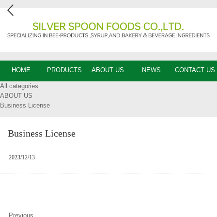
HOME
PRODUCTS
ABOUT US
NEWS
CONTACT US
All categories
ABOUT US
Business License
Business License
2023/12/13
Previous