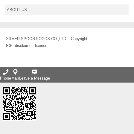
ABOUT US
SILVER SPOON FOODS CO.,LTD. Copyright
ICP
disclaimer
license
Phone
Map
Leave a Message